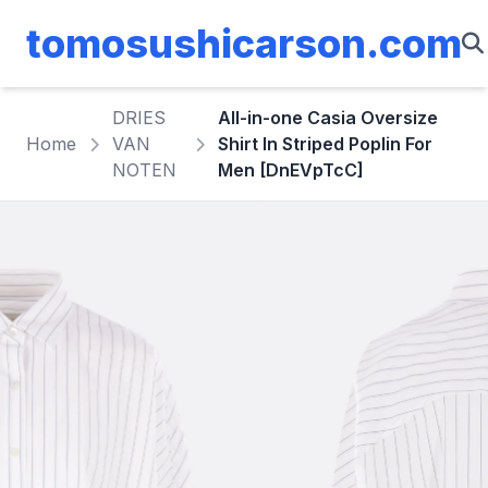
tomosushicarson.com
DRIES
All-in-one Casia Oversize
Home
VAN
Shirt In Striped Poplin For
NOTEN
Men [DnEVpTcC]