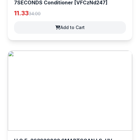
7SECONDS Conditioner [VFCzNd247]
11.33
34.00
Add to Cart