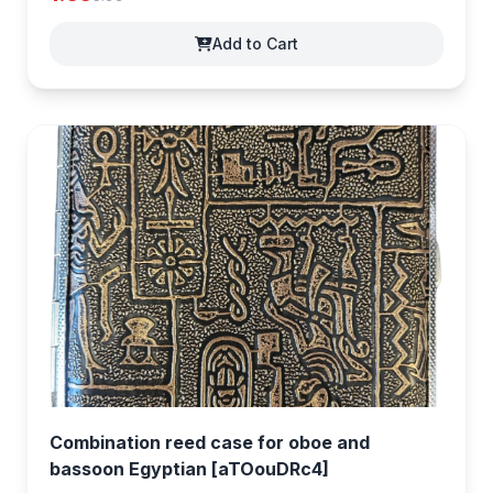
Add to Cart
Combination reed case for oboe and
bassoon Egyptian [aTOouDRc4]