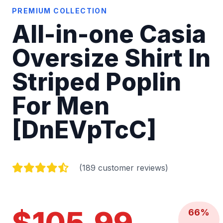
PREMIUM COLLECTION
All-in-one Casia
Oversize Shirt In
Striped Poplin
For Men
[DnEVpTcC]
(189 customer reviews)
$105.99
66%