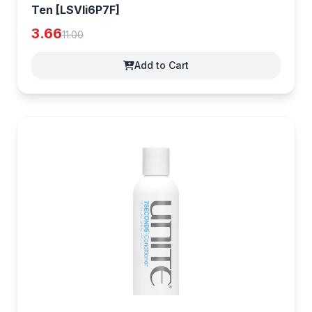
Ten [LSVIi6P7F]
3.66
11.00
Add to Cart