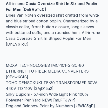
All-in-one Casia Oversize Shirt In Striped Poplin
For Men [DnEVpTcC]
Dries Van Noten oversized shirt crafted from white
and blue striped cotton poplin. Characterized by a
classic collar, front button closure, long sleeves
with buttoned cuffs, and a rounded hem. All-in-one
Casia Oversize Shirt In Striped Poplin For Men
[DnEVpTcC]
MOXA TECHNOLOGIES IMC-101-S-SC-80
ETHERNET TO FIBER MEDIA CONVERTERS
[9PdwKGIS]
TOHO DENSOKUKI TE-30 TRANSFORMER 30VA
440V TO 110V [3AjD15a2]
Silky Dupioni - 57-inch Wide Light Pink 100%
Polyester Per Yard NEW! [mLFTJWlr]
Dog and Rainbow Paint by Numbers [kfWlC5gP]