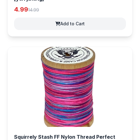
4.99
14.99
Add to Cart
Squirrely Stash FF Nylon Thread Perfect