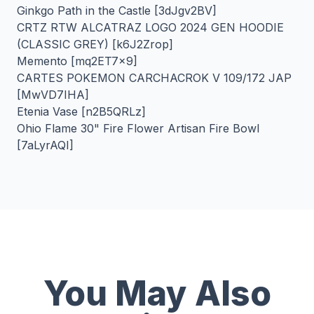
Ginkgo Path in the Castle [3dJgv2BV]
CRTZ RTW ALCATRAZ LOGO 2024 GEN HOODIE
(CLASSIC GREY) [k6J2Zrop]
Memento [mq2ET7x9]
CARTES POKEMON CARCHACROK V 109/172 JAP
[MwVD7IHA]
Etenia Vase [n2B5QRLz]
Ohio Flame 30" Fire Flower Artisan Fire Bowl
[7aLyrAQI]
You May Also