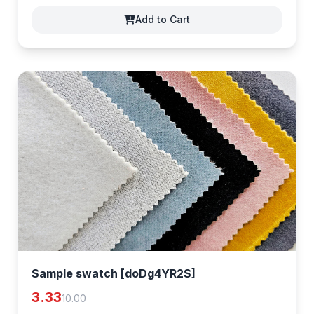
Add to Cart
Sample swatch [doDg4YR2S]
3.33
10.00