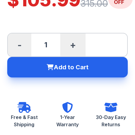
315.00
OFF
-
+
Add to Cart
Free & Fast
1-Year
30-Day Easy
Shipping
Warranty
Returns