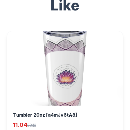
Like
Tumbler 20oz [a4mJv6tA8]
11.04
33.13