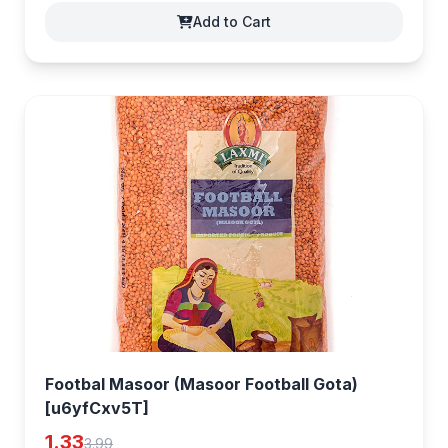
Add to Cart
Footbal Masoor (Masoor Football Gota)
[u6yfCxv5T]
1.33
3.99