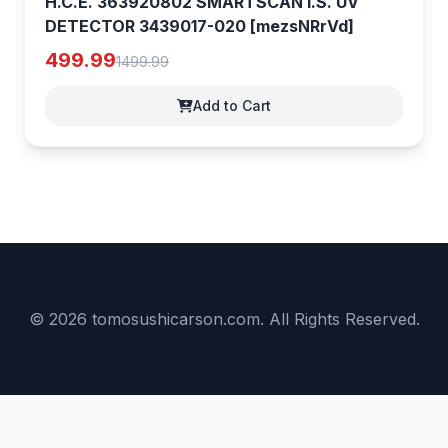
H.C.E. 363920802 SMARTSCAN I.S. UV
DETECTOR 3439017-020 [mezsNRrVd]
499.99
1499.99
Add to Cart
© 2026 tomosushicarson.com. All Rights Reserved.