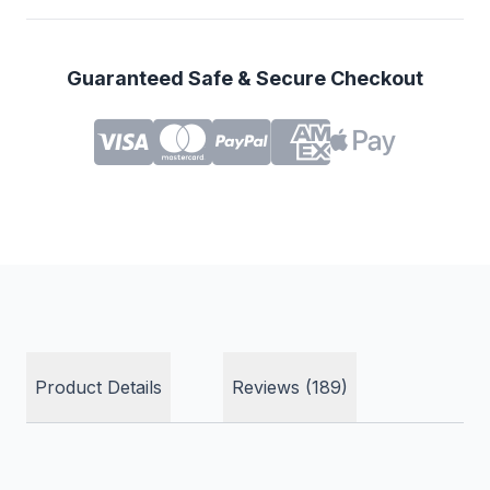
Guaranteed Safe & Secure Checkout
Product Details
Reviews (189)