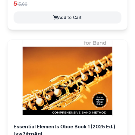
5
15.00
Add to Cart
Essential Elements Oboe Book 1 (2025 Ed.)
[yw7jtrnAg]